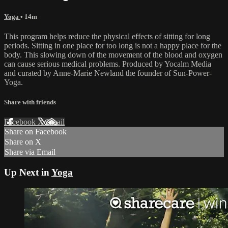
Yoga
• 14m
This program helps reduce the physical effects of sitting for long
periods. Sitting in one place for too long is not a happy place for the
body. This slowing down of the movement of the blood and oxygen
can cause serious medical problems. Produced by Yocalm Media
and curated by Anne-Marie Newland the founder of Sun-Power-
Yoga.
Share with friends
Facebook
X
Email
Share on Facebook
Share on X
Share via Email
Up Next in
Yoga