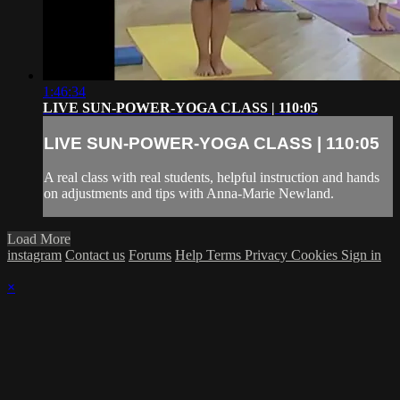
1:46:34
LIVE SUN-POWER-YOGA CLASS | 110:05
LIVE SUN-POWER-YOGA CLASS | 110:05
A real class with real students, helpful instruction and hands
on adjustments and tips with Anna-Marie Newland.
Load More
instagram
Contact us
Forums
Help
Terms
Privacy
Cookies
Sign in
×