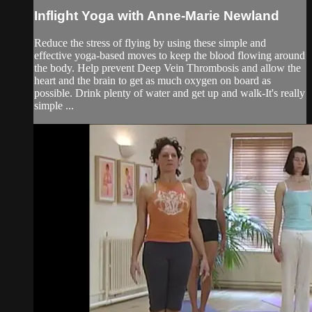
Inflight Yoga with Anne-Marie Newland
Reduce the stress of flying by using these simple and
effective yoga-based moves to keep the blood flowing around
the body. Help prevent Deep Vein Thrombosis and allow the
heart and the brain to get as much oxygen on board as
possible. Drink plenty of water and get up and walk-It's really
simple ...