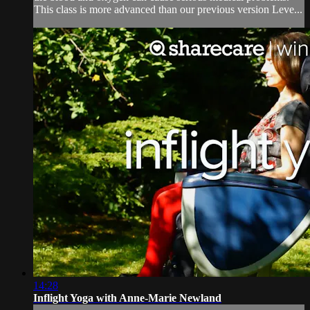
This class is more advanced than our previous version Leve...
14:28
Inflight Yoga with Anne-Marie Newland