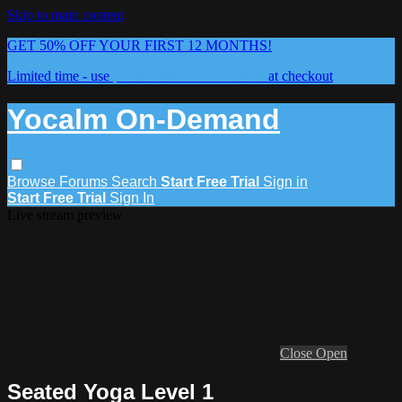
Skip to main content
GET 50% OFF YOUR FIRST 12 MONTHS!
Limited time - use
promo code:
YOCALM50
at checkout
Yocalm On-Demand
Browse
Forums
Search
Start Free Trial
Sign in
Start Free Trial
Sign In
Live stream preview
Close
Open
Seated Yoga Level 1