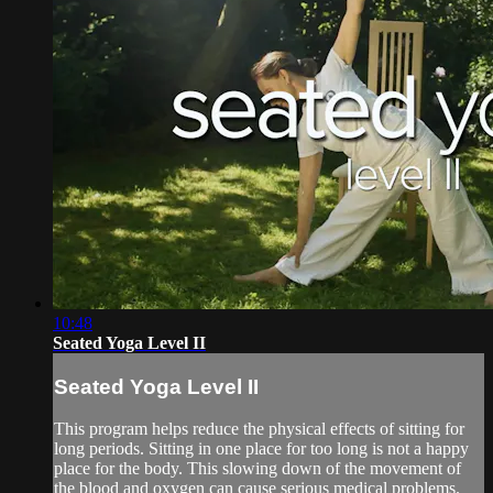
10:48
Seated Yoga Level II
Seated Yoga Level II
This program helps reduce the physical effects of sitting for
long periods. Sitting in one place for too long is not a happy
place for the body. This slowing down of the movement of
the blood and oxygen can cause serious medical problems.