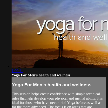
1:00:11
Yoga For Men's health and wellness
Yoga For Men's health and wellness
This session helps create confidence with simple technical
rules that help develop your physical and mental ability. It is
ideal for those who have never tried Yoga before as well as
for the more advanced. The focus is on areas that are