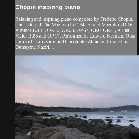
Chopin inspiring piano
Relaxing and inspiring piano composed by Frederic Chopin.
Consisting of The Mazurka in D Major and Mazurka's B.16,
A minor B.134, OP.30, OP.63, OP.67, OP.6, OP.41, A Flat
Major B.85 and OP.17. Performed by Edward Neeman, Olga
Gurevich, Luis sarro and Christophe Zbinden. Curated by
Oumayma Naciri....