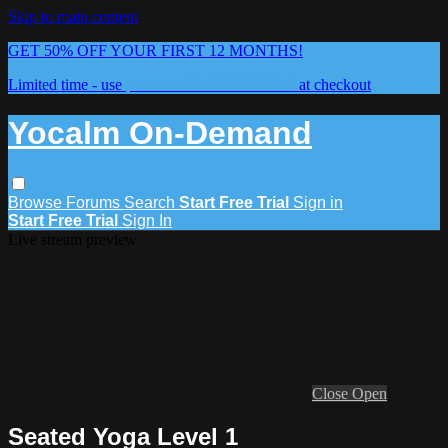
Skip to main content
GET 50% OFF YOUR FIRST 12 MONTHS!
Limited time - use
promo code:
YOCALM50
at checkout
Yocalm On-Demand
Browse
Forums
Search
Start Free Trial
Sign in
Start Free Trial
Sign In
Live stream preview
Close
Open
Seated Yoga Level 1