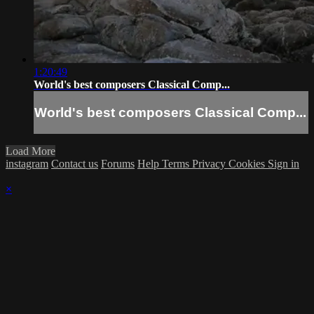
1:20:49
World's best composers Classical Comp...
World's best composers Classical Comp...
Load More
instagram
Contact us
Forums
Help
Terms
Privacy
Cookies
Sign in
×