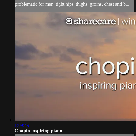
problematic for men, tight hips, thighs, groins, chest and b...
1:09:49
Chopin inspiring piano