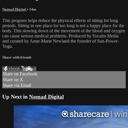
Nomad Digital
• 14m
This program helps reduce the physical effects of sitting for long
periods. Sitting in one place for too long is not a happy place for the
body. This slowing down of the movement of the blood and oxygen
can cause serious medical problems. Produced by Yocalm Media
and curated by Anne-Marie Newland the founder of Sun-Power-
Yoga.
Share with friends
Facebook
X
Email
Share on Facebook
Share on X
Share via Email
Up Next in
Nomad Digital