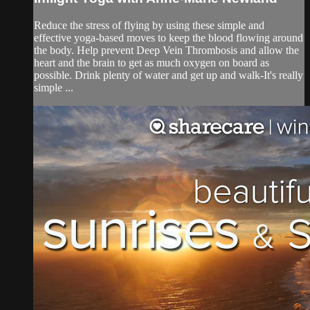
Reduce the stress of flying by using these simple and
effective yoga-based moves to keep the blood flowing around
the body. Help prevent Deep Vein Thrombosis and allow the
heart and the brain to get as much oxygen on board as
possible. Drink plenty of water and get up and walk-It's really
simple ...