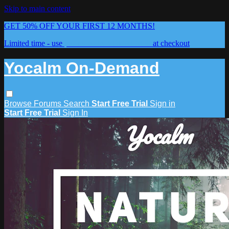
Skip to main content
GET 50% OFF YOUR FIRST 12 MONTHS!
Limited time - use
promo code:
YOCALM50
at checkout
Yocalm On-Demand
Browse
Forums
Search
Start Free Trial
Sign in
Start Free Trial
Sign In