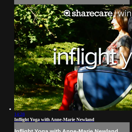
14:28
Inflight Yoga with Anne-Marie Newland
Inflight Yoga with Anne-Marie Newland