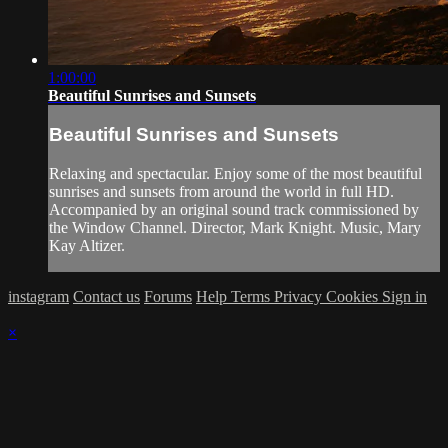
1:00:00
Beautiful Sunrises and Sunsets
Beautiful Sunrises and Sunsets
Relaxing and spectacular. Enjoy some of the most beautiful
sunrises and sunsets from around the world in full HD.
Accompanied by an original sound track commissioned by
the Window Channel. Director, Mark Knight. Music, Mary
Kay Altizer.
instagram
Contact us
Forums
Help
Terms
Privacy
Cookies
Sign in
×