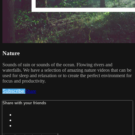
Nature
Sounds of rain or sounds of the ocean. Flowing rivers and
waterfalls. We have a selection of amazing nature videos that can be
used for sleep and relaxation or to create the perfect environment for
focus and productivity.
Subscribe
Share
Share with your friends