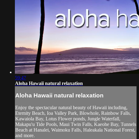
59:47
Aloha Hawaii natural relaxation
Aloha Hawaii natural relaxation
Enjoy the spectacular natural beauty of Hawaii including,
Eternity Beach, Ioa Valley Park, Blowhole, Rainbow Falls,
Kawaiola Bay, Lotus Flower ponds, Jungle Waterfall,
Makapu'u Tide Pools, Maui Twin Falls, Kaeohe Bay, Tunnels
Beach at Hanalei, Waimoku Falls, Haleakala National Forest,
and more.