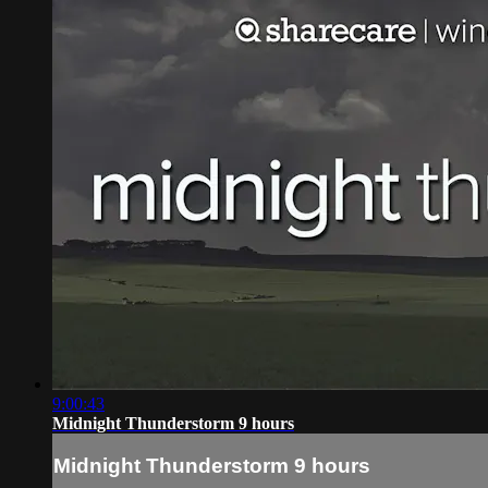
9:00:43
Midnight Thunderstorm 9 hours
Midnight Thunderstorm 9 hours