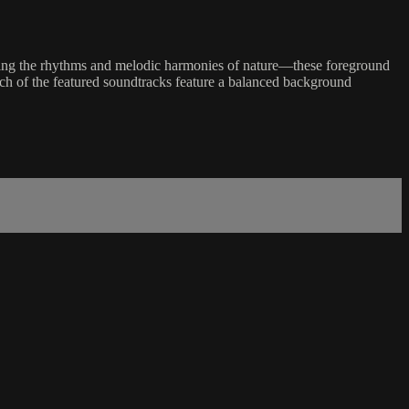
uring the rhythms and melodic harmonies of nature—these foreground
each of the featured soundtracks feature a balanced background