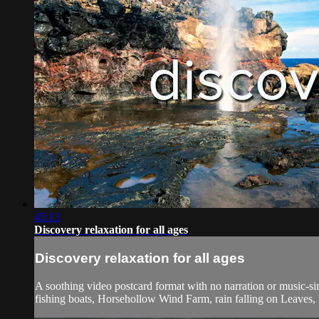
45:13
Discovery relaxation for all ages
Discovery relaxation for all ages
A soothing video postcard format with no narration or music-sim
fishing boats, Horsehollow Wind Farm, rain falling on Leaves