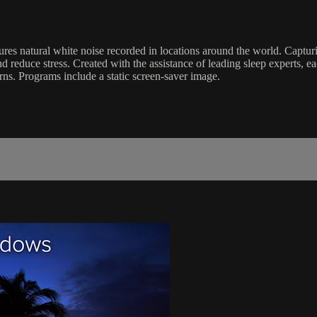
ures natural white noise recorded in locations around the world. Capt
d reduce stress. Created with the assistance of leading sleep experts, 
terns. Programs include a static screen-saver image.