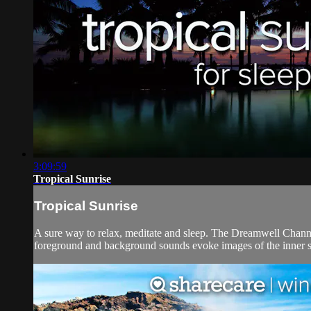
3:09:59
Tropical Sunrise
Tropical Sunrise
A sure way to relax, meditate and sleep. The Dreamwell Channe
foreground and background sounds evoke images of the inner self