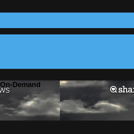
m On-Demand