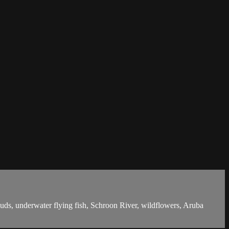
ouds, underwater flying fish, Schroon River, wildflowers, Aruba