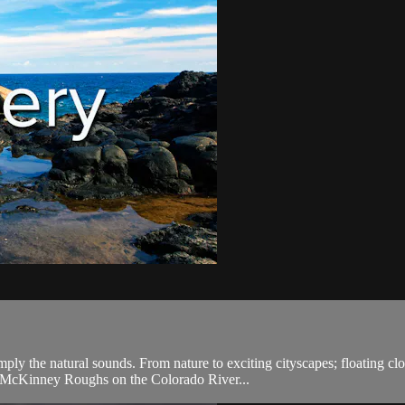
ply the natural sounds. From nature to exciting cityscapes; floating cl
, McKinney Roughs on the Colorado River...