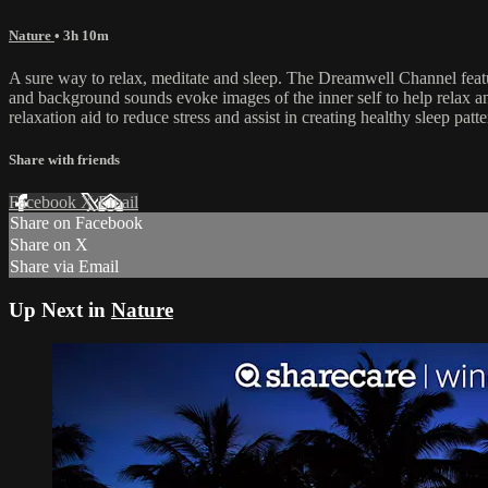
Nature
• 3h 10m
A sure way to relax, meditate and sleep. The Dreamwell Channel feat
and background sounds evoke images of the inner self to help relax an
relaxation aid to reduce stress and assist in creating healthy sleep pat
Share with friends
Facebook
X
Email
Share on Facebook
Share on X
Share via Email
Up Next in
Nature