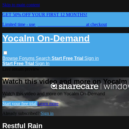
Skip to main content
GET 50% OFF YOUR FIRST 12 MONTHS!
Limited time - use
promo code:
YOCALM50
at checkout
Yocalm On-Demand
Browse
Forums
Search
Start Free Trial
Sign in
Start Free Trial
Sign In
Live stream preview
Watch this video and more on Yocal
Watch this video and more on Yocalm On-Demand
Start your free trial
Learn more
Already subscribed?
Sign in
Restful Rain