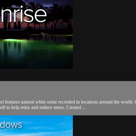
l features natural white noise recorded in locations around the world
 to help relax and reduce stress. Created ...