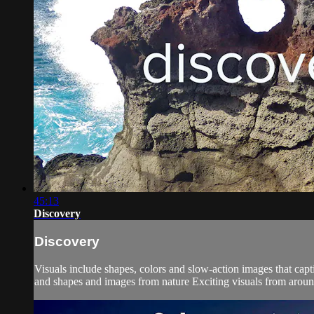
45:13
Discovery
Discovery
Visuals include shapes, colors and slow-action images that cap
and shapes and images from nature Exciting visuals from around