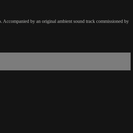
o. Accompanied by an original ambient sound track commissioned by