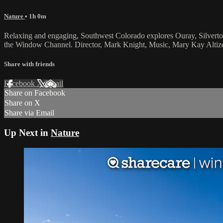
Nature
• 1h 0m
Relaxing and engaging, Southwest Colorado explores Ouray, Silvert
the Window Channel. Director, Mark Knight, Music, Mary Kay Altize
Share with friends
Facebook
X
Email
Share on Facebook
Share on X
Share via Email
Up Next in
Nature