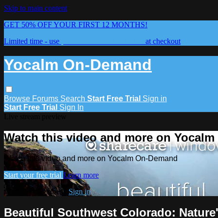
Skip to main content
GET 50% OFF YOUR FIRST 12 MONTHS!
Limited time - use
promo code:
YOCALM50
at checkout
Yocalm On-Demand
Browse
Forums
Search
Start Free Trial
Sign in
Start Free Trial
Sign In
Live stream preview
Watch this video and more on Yocal
Watch this video and more on Yocalm On-Demand
Start your free trial
Learn more
Already subscribed?
Sign in
Beautiful Southwest Colorado: Natur