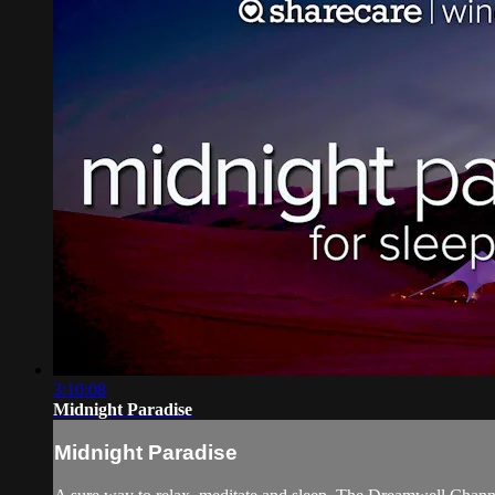
3:10:08
Midnight Paradise
Midnight Paradise