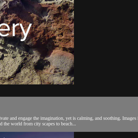
tivate and engage the imagination, yet is calming, and soothing. Images
 the world from city scapes to beach...