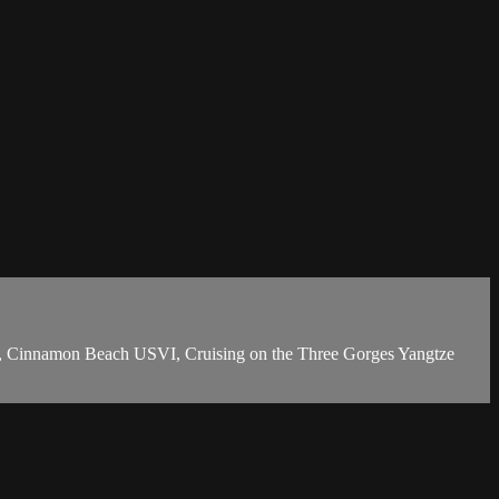
r, Cinnamon Beach USVI, Cruising on the Three Gorges Yangtze