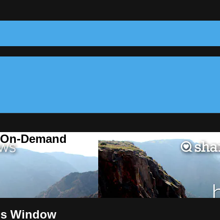
m On-Demand
e's Window