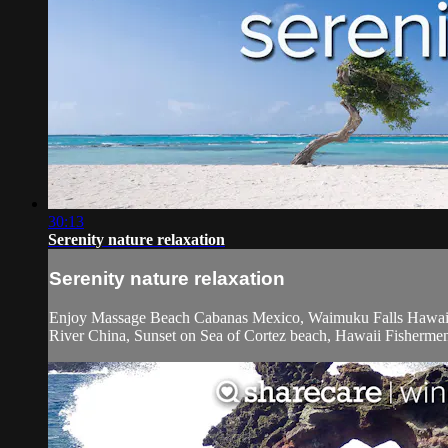
30:13
Serenity nature relaxation
Serenity nature relaxation
Enjoy Massage Beach Cabanas Mexico, Waimuku Falls Hawaii,
River China, Sunset on Sea of Cortez beach, Hawaii Fisherme