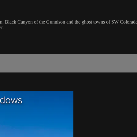
on, Black Canyon of the Gunnison and the ghost towns of SW Colorad
r.