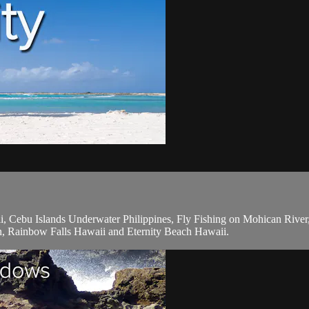
 Cebu Islands Underwater Philippines, Fly Fishing on Mohican Rive
n, Rainbow Falls Hawaii and Eternity Beach Hawaii.